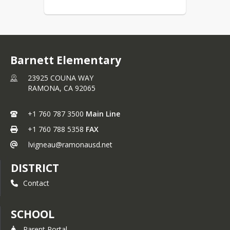
Barnett Elementary
23925 COUNA WAY
RAMONA,
CA
92065
+1 760 787 3500
Main Line
+1 760 788 5358
FAX
lvigneau@ramonausd.net
DISTRICT
Contact
SCHOOL
Parent Portal