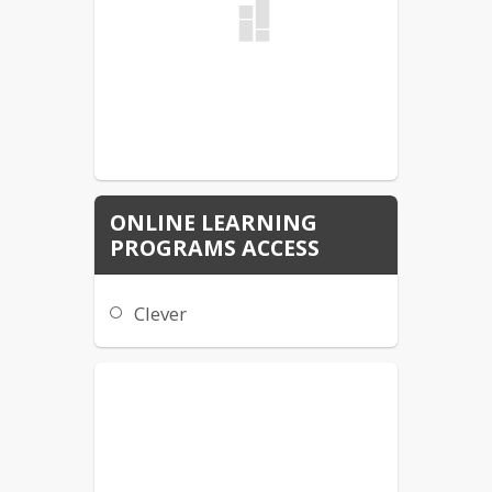
ONLINE LEARNING
PROGRAMS ACCESS
Clever