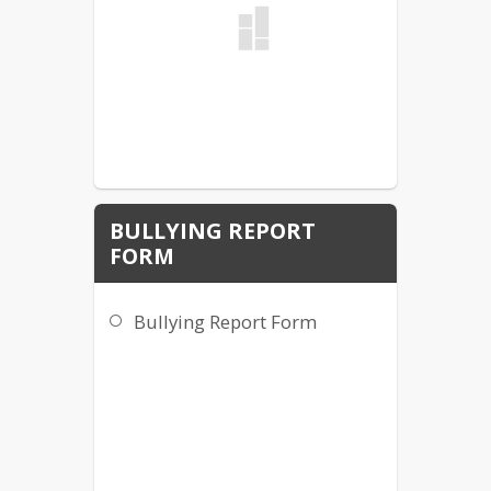
BULLYING REPORT
FORM
Bullying Report Form