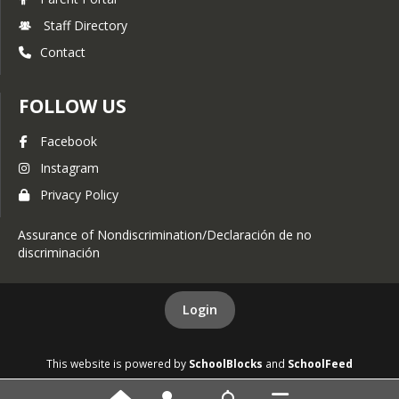
Staff Directory
Contact
FOLLOW US
Facebook
Instagram
Privacy Policy
Assurance of Nondiscrimination/Declaración de no
discriminación
Login
This website is powered by
SchoolBlocks
and
SchoolFeed