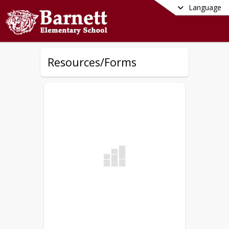
Language
Resources/Forms